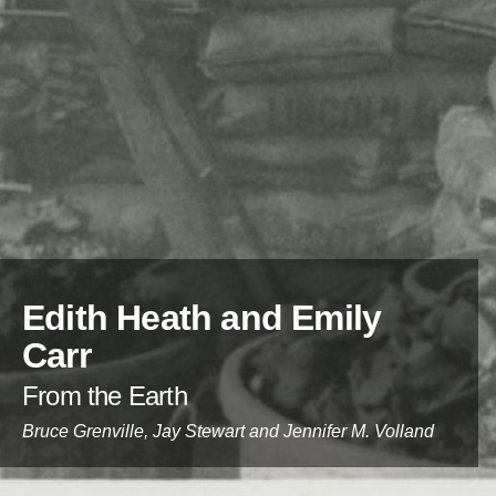
Edith Heath and Emily
Carr
:
From the Earth
Contributors:
Bruce Grenville, Jay Stewart and Jennifer M. Volland